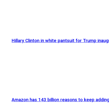
Hillary Clinton in white pantsuit for Trump inaug
Amazon has 143 billion reasons to keep addin