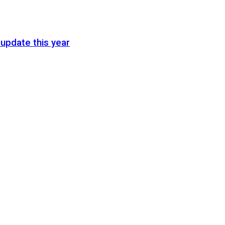
update this year