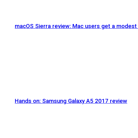
macOS Sierra review: Mac users get a modest 
Hands on: Samsung Galaxy A5 2017 review