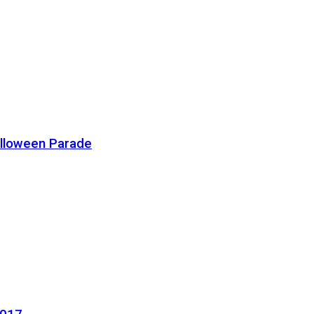
alloween Parade