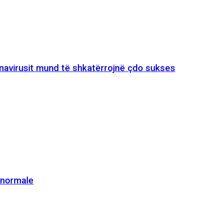
onavirusit mund të shkatërrojnë çdo sukses
e normale