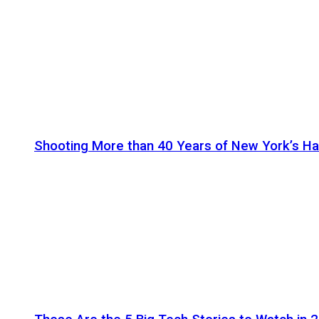
Shooting More than 40 Years of New York’s H