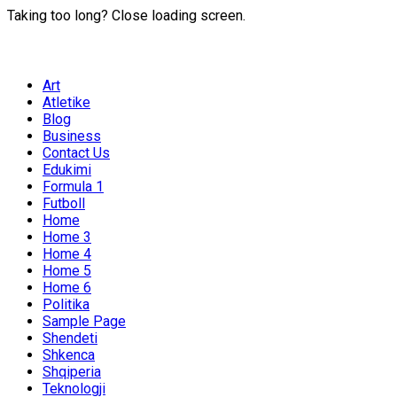
Taking too long? Close loading screen.
Art
Atletike
Blog
Business
Contact Us
Edukimi
Formula 1
Futboll
Home
Home 3
Home 4
Home 5
Home 6
Politika
Sample Page
Shendeti
Shkenca
Shqiperia
Teknologji