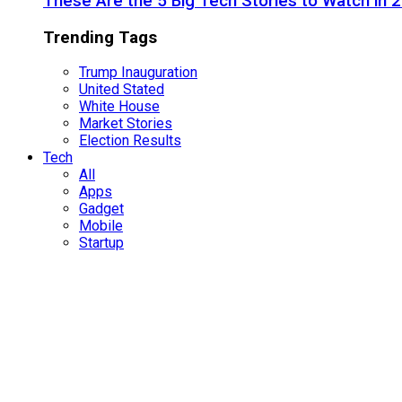
These Are the 5 Big Tech Stories to Watch in 
Trending Tags
Trump Inauguration
United Stated
White House
Market Stories
Election Results
Tech
All
Apps
Gadget
Mobile
Startup