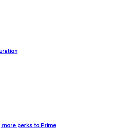
uration
g more perks to Prime