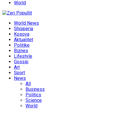
World
World News
Shqiperia
Kosova
Aktualitet
Politike
Biznes
Lifestyle
Gossip
Art
Sport
News
All
Business
Politics
Science
World