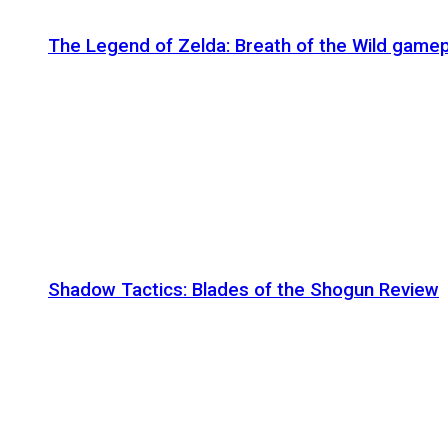
The Legend of Zelda: Breath of the Wild gamep
Shadow Tactics: Blades of the Shogun Review