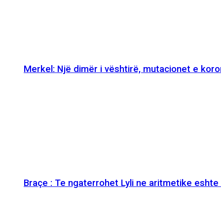
Merkel: Një dimër i vështirë, mutacionet e kor
Braçe : Te ngaterrohet Lyli ne aritmetike esht