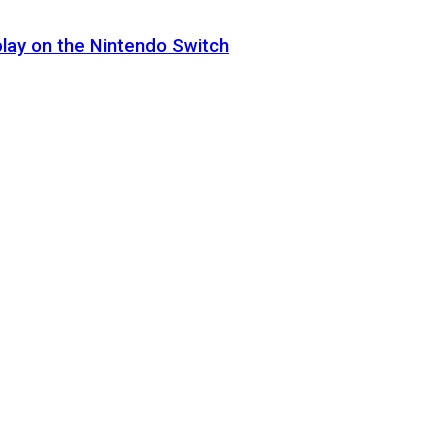
lay on the Nintendo Switch