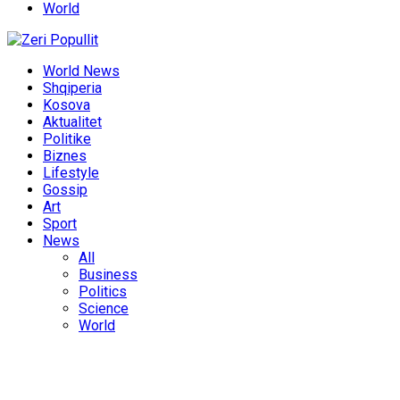
World
World News
Shqiperia
Kosova
Aktualitet
Politike
Biznes
Lifestyle
Gossip
Art
Sport
News
All
Business
Politics
Science
World