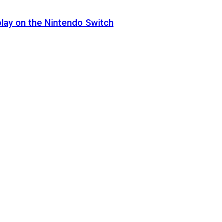
lay on the Nintendo Switch