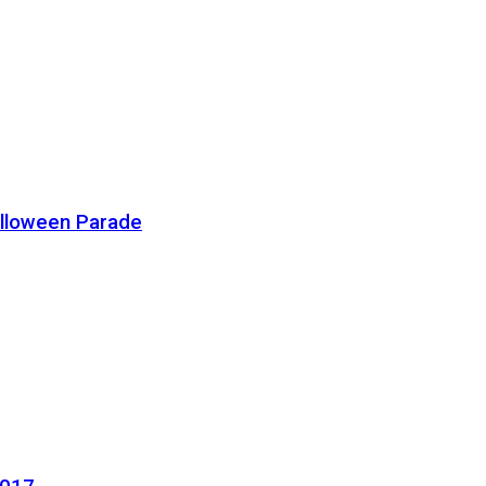
alloween Parade