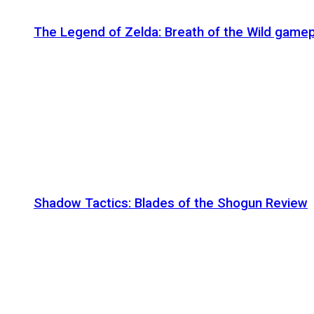
The Legend of Zelda: Breath of the Wild gamep
Shadow Tactics: Blades of the Shogun Review