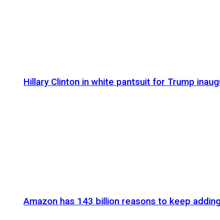
Hillary Clinton in white pantsuit for Trump inaug
Amazon has 143 billion reasons to keep addin