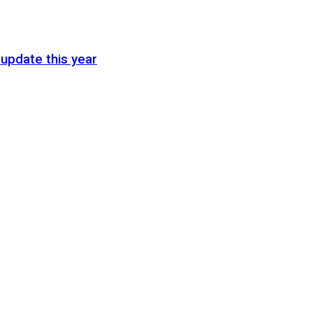
update this year