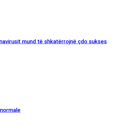
onavirusit mund të shkatërrojnë çdo sukses
e normale