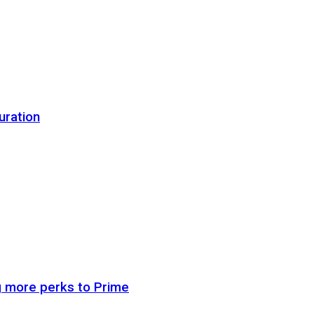
uration
g more perks to Prime