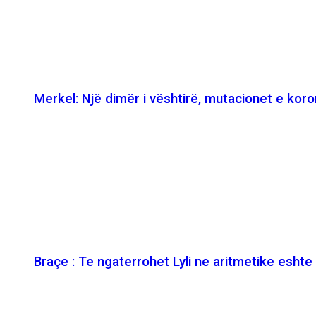
Merkel: Një dimër i vështirë, mutacionet e kor
Braçe : Te ngaterrohet Lyli ne aritmetike esht