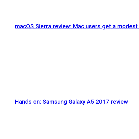
macOS Sierra review: Mac users get a modest 
Hands on: Samsung Galaxy A5 2017 review