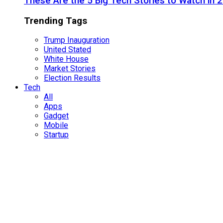
These Are the 5 Big Tech Stories to Watch in 
Trending Tags
Trump Inauguration
United Stated
White House
Market Stories
Election Results
Tech
All
Apps
Gadget
Mobile
Startup