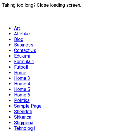
Taking too long? Close loading screen.
Art
Atletike
Blog
Business
Contact Us
Edukimi
Formula 1
Futboll
Home
Home 3
Home 4
Home 5
Home 6
Politika
Sample Page
Shendeti
Shkenca
Shqiperia
Teknologji