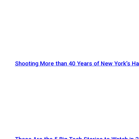
Shooting More than 40 Years of New York’s H