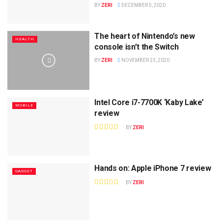
BY
ZERI
DECEMBER 5, 2020
The heart of Nintendo’s new
HEALTH
console isn’t the Switch
BY
ZERI
NOVEMBER 23, 2020
Intel Core i7-7700K ‘Kaby Lake’
MOBILE
review
BY
ZERI
Hands on: Apple iPhone 7 review
GADGET
BY
ZERI