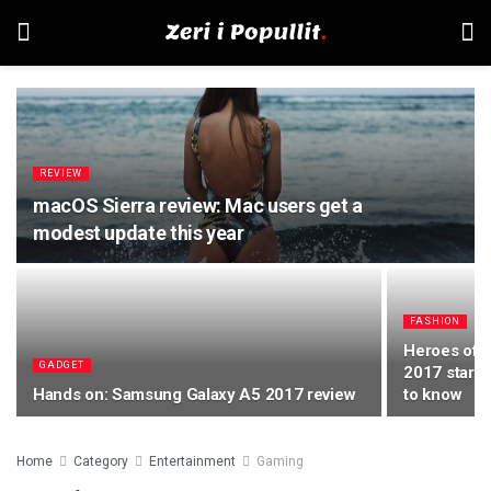
REVIEW
macOS Sierra review: Mac users get a
modest update this year
FASHION
Heroes of 
GADGET
2017 starts
Hands on: Samsung Galaxy A5 2017 review
to know
Home
Category
Entertainment
Gaming