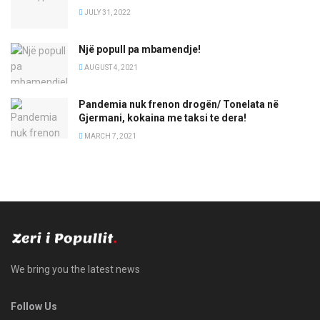
JULY 31, 2022
Një popull pa mbamendje!
AUGUST 4, 2021
Pandemia nuk frenon drogën/ Tonelata në
Gjermani, kokaina me taksi te dera!
MARCH 7, 2021
We bring you the latest news
Follow Us