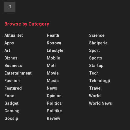
Browse by Category
Aktualitet
Health
Science
Apps
Kosova
Shqiperia
Art
Lifestyle
Sport
Biznes
Mobile
Sports
Business
Moti
Startup
Entertainment
Movie
Tech
Fashion
Music
Teknologji
Featured
News
Travel
Food
Opinion
World
Gadget
Politics
World News
Gaming
Politike
Gossip
Review