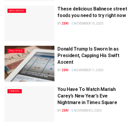
These delicious Balinese street
BUSINESS
foods you need to try right now
BY
ZERI
NOVEMBER 15, 2020
Donald Trump Is Sworn In as
POLITICS
President, Capping His Swift
Ascent
BY
ZERI
NOVEMBER 11, 2020
You Have To Watch Mariah
TRAVEL
Carey’s New Year’s Eve
Nightmare in Times Square
BY
ZERI
NOVEMBER 2, 2020