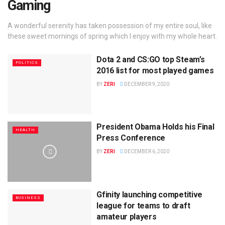
Gaming
A wonderful serenity has taken possession of my entire soul, like
these sweet mornings of spring which I enjoy with my whole heart.
Dota 2 and CS:GO top Steam’s
POLITICS
2016 list for most played games
BY
ZERI
DECEMBER 9, 2020
President Obama Holds his Final
HEALTH
Press Conference
BY
ZERI
DECEMBER 6, 2020
Gfinity launching competitive
BUSINESS
league for teams to draft
amateur players