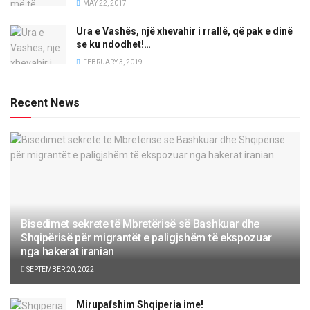
MAY 22, 2017
Ura e Vashës, një xhevahir i rrallë, që pak e dinë
se ku ndodhet!…
FEBRUARY 3, 2019
Recent News
Bisedimet sekrete të Mbretërisë së Bashkuar dhe
Shqipërisë për migrantët e paligjshëm të ekspozuar
nga hakerat iranian
SEPTEMBER 20, 2022
Mirupafshim Shqiperia ime!