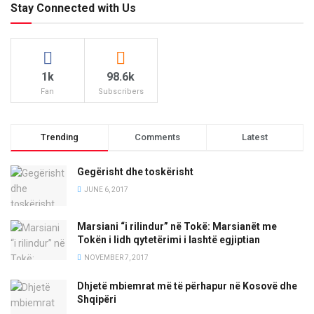
Stay Connected with Us
1k
98.6k
Fan
Subscribers
Trending
Comments
Latest
Gegërisht dhe toskërisht
JUNE 6, 2017
Marsiani “i rilindur” në Tokë: Marsianët me
Tokën i lidh qytetërimi i lashtë egjiptian
NOVEMBER 7, 2017
Dhjetë mbiemrat më të përhapur në Kosovë dhe
Shqipëri