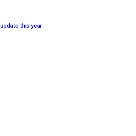
update this year