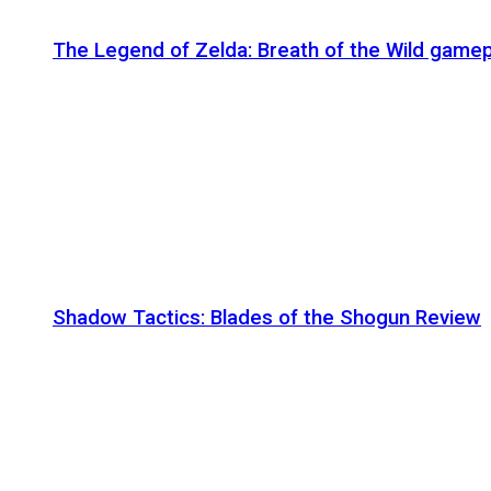
The Legend of Zelda: Breath of the Wild gamep
Shadow Tactics: Blades of the Shogun Review