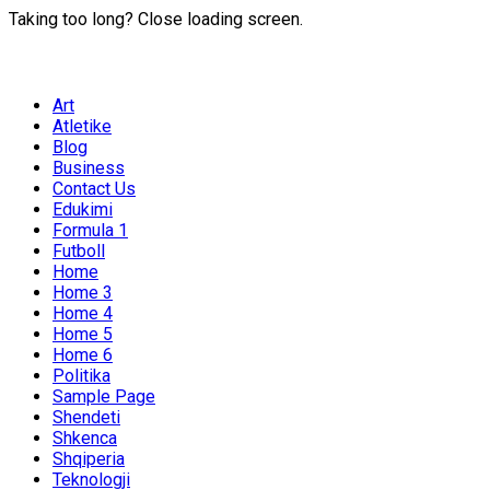
Taking too long? Close loading screen.
Art
Atletike
Blog
Business
Contact Us
Edukimi
Formula 1
Futboll
Home
Home 3
Home 4
Home 5
Home 6
Politika
Sample Page
Shendeti
Shkenca
Shqiperia
Teknologji