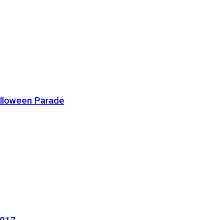
alloween Parade