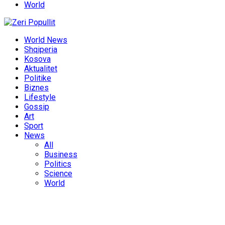
World
World News
Shqiperia
Kosova
Aktualitet
Politike
Biznes
Lifestyle
Gossip
Art
Sport
News
All
Business
Politics
Science
World