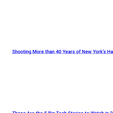
Shooting More than 40 Years of New York’s H