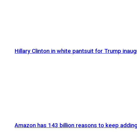
Hillary Clinton in white pantsuit for Trump inaug
Amazon has 143 billion reasons to keep addin