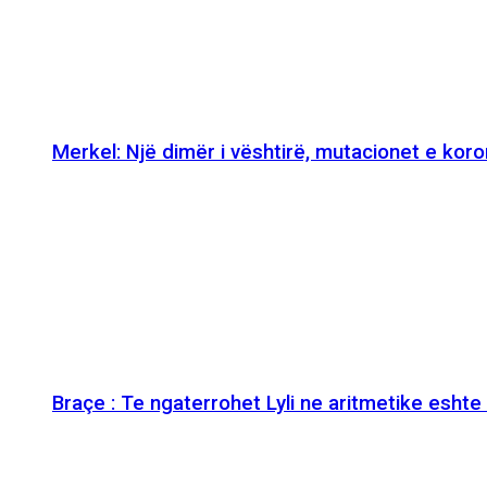
Merkel: Një dimër i vështirë, mutacionet e kor
Braçe : Te ngaterrohet Lyli ne aritmetike esht