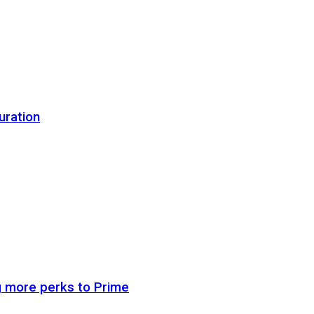
uration
g more perks to Prime