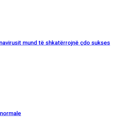
onavirusit mund të shkatërrojnë çdo sukses
e normale