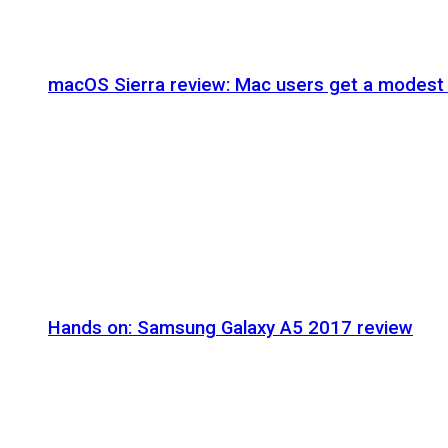
macOS Sierra review: Mac users get a modest 
Hands on: Samsung Galaxy A5 2017 review