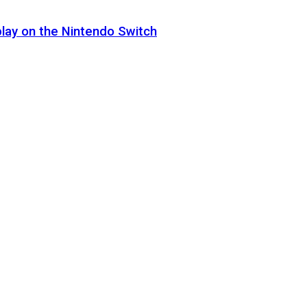
lay on the Nintendo Switch