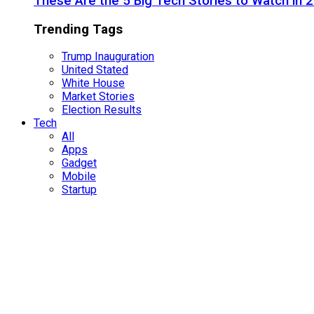
These Are the 5 Big Tech Stories to Watch in 
Trending Tags
Trump Inauguration
United Stated
White House
Market Stories
Election Results
Tech
All
Apps
Gadget
Mobile
Startup