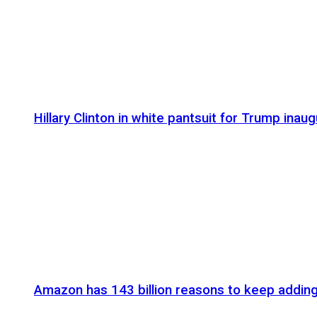
Hillary Clinton in white pantsuit for Trump inaug
Amazon has 143 billion reasons to keep addin