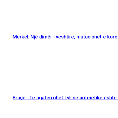
Merkel: Një dimër i vështirë, mutacionet e kor
Braçe : Te ngaterrohet Lyli ne aritmetike esht