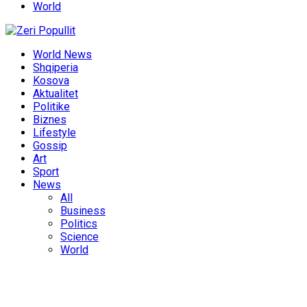
World
World News
Shqiperia
Kosova
Aktualitet
Politike
Biznes
Lifestyle
Gossip
Art
Sport
News
All
Business
Politics
Science
World