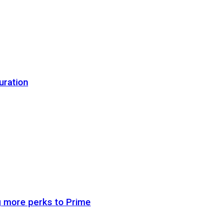
uration
g more perks to Prime