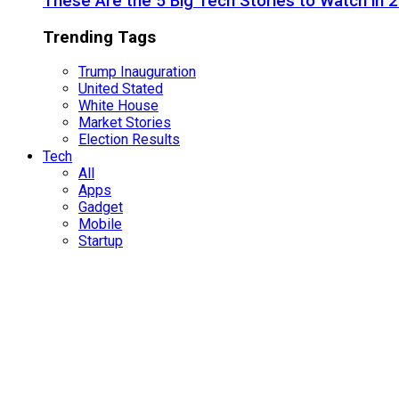
These Are the 5 Big Tech Stories to Watch in 
Trending Tags
Trump Inauguration
United Stated
White House
Market Stories
Election Results
Tech
All
Apps
Gadget
Mobile
Startup