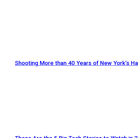
Shooting More than 40 Years of New York’s H