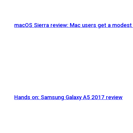
macOS Sierra review: Mac users get a modest 
Hands on: Samsung Galaxy A5 2017 review