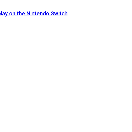
lay on the Nintendo Switch