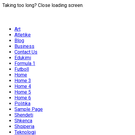
Taking too long? Close loading screen.
Art
Atletike
Blog
Business
Contact Us
Edukimi
Formula 1
Futboll
Home
Home 3
Home 4
Home 5
Home 6
Politika
Sample Page
Shendeti
Shkenca
Shqiperia
Teknologji