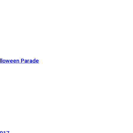
alloween Parade