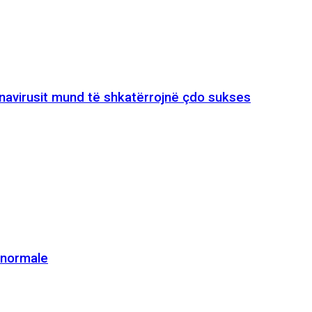
onavirusit mund të shkatërrojnë çdo sukses
e normale