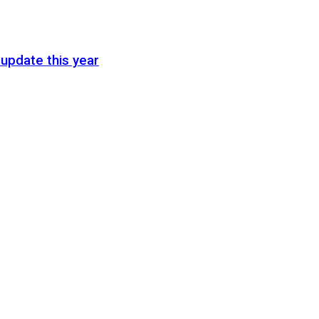
update this year