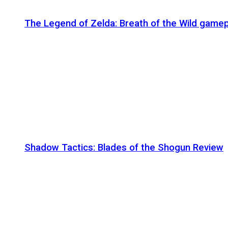
The Legend of Zelda: Breath of the Wild gamep
Shadow Tactics: Blades of the Shogun Review