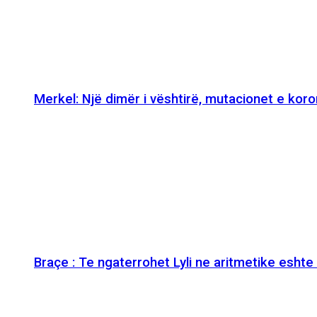
Merkel: Një dimër i vështirë, mutacionet e kor
Braçe : Te ngaterrohet Lyli ne aritmetike esht