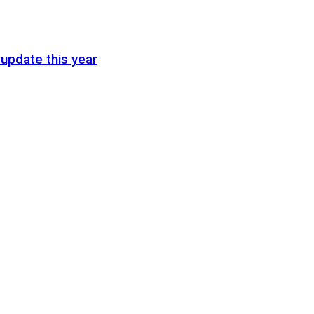
update this year