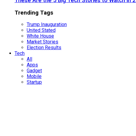
These Are the 5 Big Tech Stories to Watch in 
Trending Tags
Trump Inauguration
United Stated
White House
Market Stories
Election Results
Tech
All
Apps
Gadget
Mobile
Startup