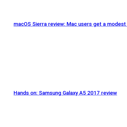
macOS Sierra review: Mac users get a modest 
Hands on: Samsung Galaxy A5 2017 review