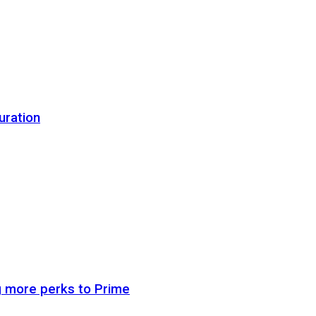
uration
g more perks to Prime