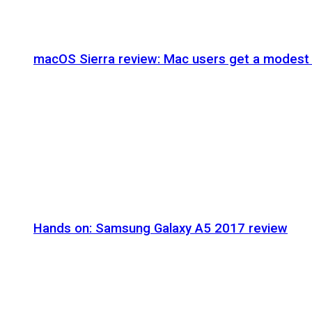
macOS Sierra review: Mac users get a modest 
Hands on: Samsung Galaxy A5 2017 review