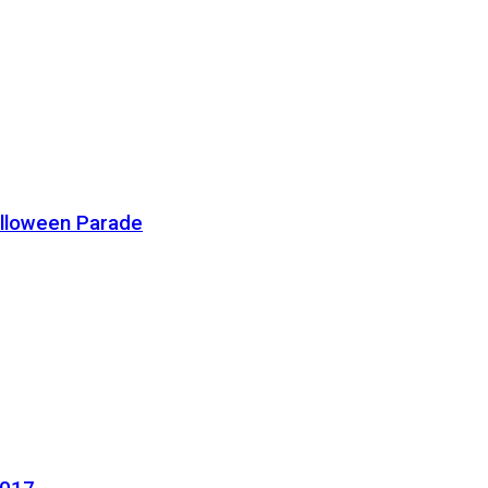
alloween Parade