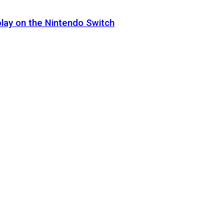
lay on the Nintendo Switch