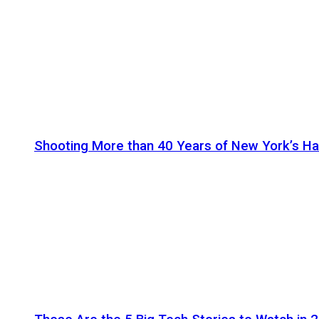
Shooting More than 40 Years of New York’s H