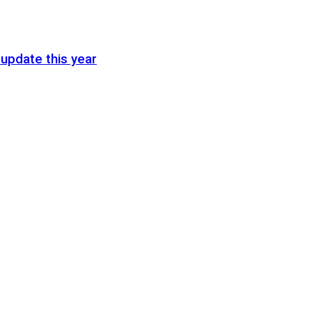
update this year