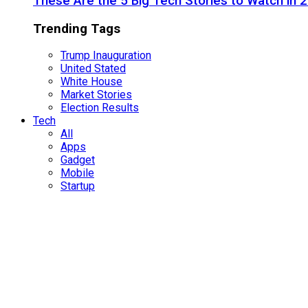
These Are the 5 Big Tech Stories to Watch in 
Trending Tags
Trump Inauguration
United Stated
White House
Market Stories
Election Results
Tech
All
Apps
Gadget
Mobile
Startup