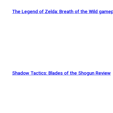
The Legend of Zelda: Breath of the Wild gamep
Shadow Tactics: Blades of the Shogun Review