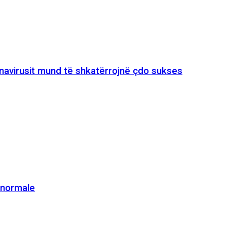
onavirusit mund të shkatërrojnë çdo sukses
e normale