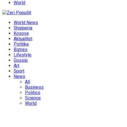
World
World News
Shqiperia
Kosova
Aktualitet
Politike
Biznes
Lifestyle
Gossip
Art
Sport
News
All
Business
Politics
Science
World