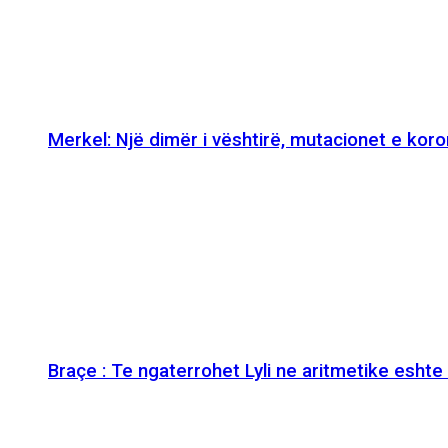
Merkel: Një dimër i vështirë, mutacionet e kor
Braçe : Te ngaterrohet Lyli ne aritmetike esht