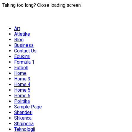
Taking too long? Close loading screen.
Art
Atletike
Blog
Business
Contact Us
Edukimi
Formula 1
Futboll
Home
Home 3
Home 4
Home 5
Home 6
Politika
Sample Page
Shendeti
Shkenca
Shqiperia
Teknologji