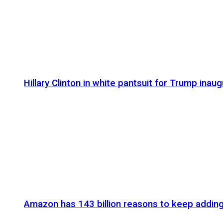
Hillary Clinton in white pantsuit for Trump inaug
Amazon has 143 billion reasons to keep addin