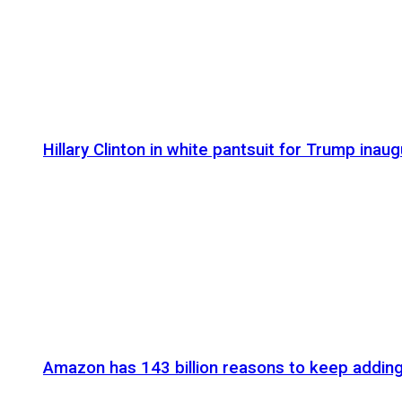
Hillary Clinton in white pantsuit for Trump inaug
Amazon has 143 billion reasons to keep addin