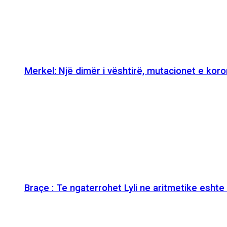
Merkel: Një dimër i vështirë, mutacionet e kor
Braçe : Te ngaterrohet Lyli ne aritmetike esht