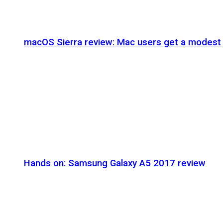
macOS Sierra review: Mac users get a modest 
Hands on: Samsung Galaxy A5 2017 review