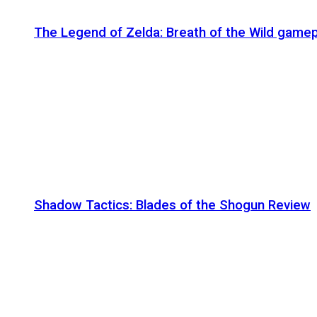
The Legend of Zelda: Breath of the Wild gamep
Shadow Tactics: Blades of the Shogun Review