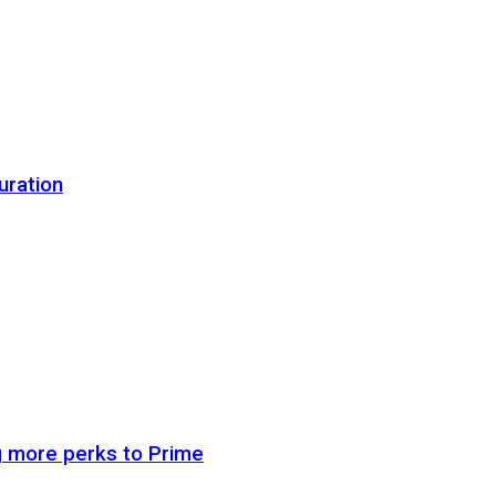
uration
g more perks to Prime