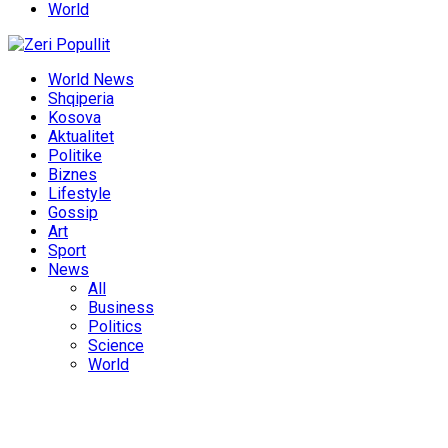
World
World News
Shqiperia
Kosova
Aktualitet
Politike
Biznes
Lifestyle
Gossip
Art
Sport
News
All
Business
Politics
Science
World