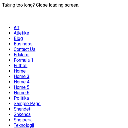
Taking too long? Close loading screen.
Art
Atletike
Blog
Business
Contact Us
Edukimi
Formula 1
Futboll
Home
Home 3
Home 4
Home 5
Home 6
Politika
Sample Page
Shendeti
Shkenca
Shqiperia
Teknologji