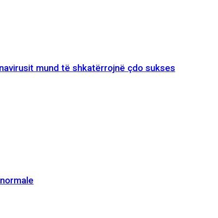
onavirusit mund të shkatërrojnë çdo sukses
e normale