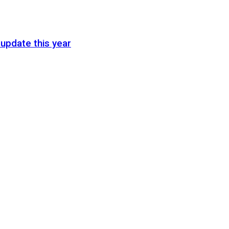
update this year