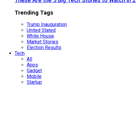
These Are the 5 Big Tech Stories to Watch in 
Trending Tags
Trump Inauguration
United Stated
White House
Market Stories
Election Results
Tech
All
Apps
Gadget
Mobile
Startup