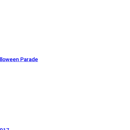
alloween Parade