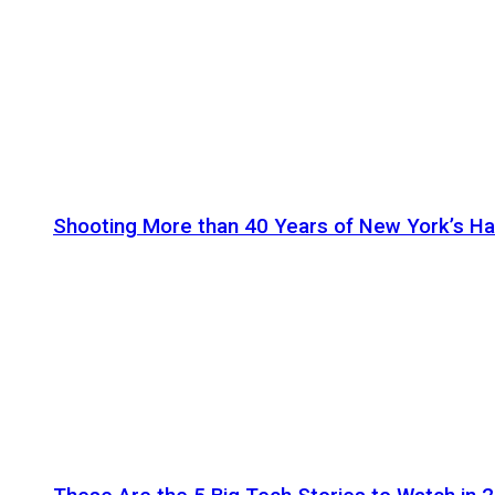
Shooting More than 40 Years of New York’s H