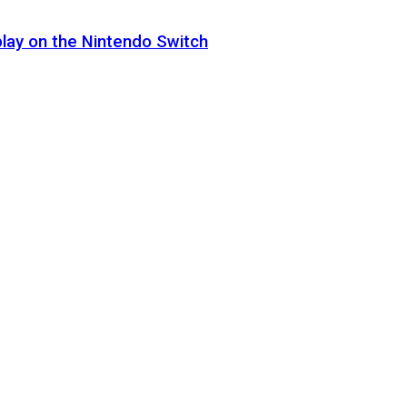
lay on the Nintendo Switch