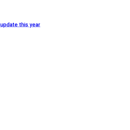
update this year