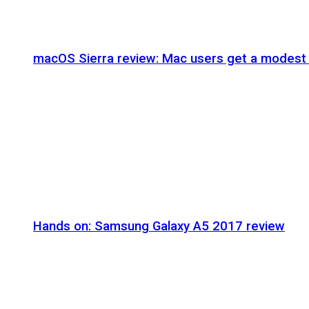
macOS Sierra review: Mac users get a modest 
Hands on: Samsung Galaxy A5 2017 review