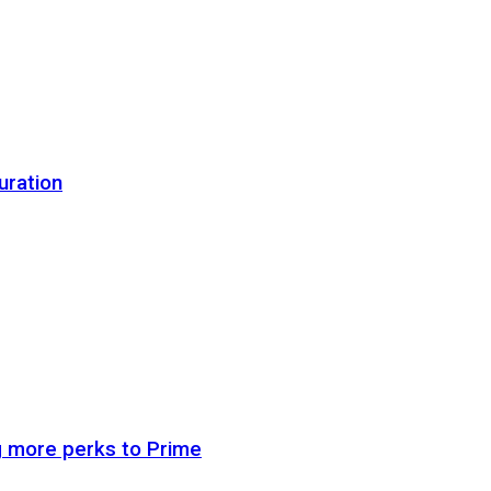
uration
g more perks to Prime