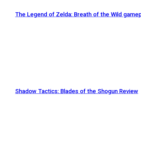
The Legend of Zelda: Breath of the Wild gamep
Shadow Tactics: Blades of the Shogun Review