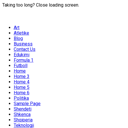
Taking too long? Close loading screen.
Art
Atletike
Blog
Business
Contact Us
Edukimi
Formula 1
Futboll
Home
Home 3
Home 4
Home 5
Home 6
Politika
Sample Page
Shendeti
Shkenca
Shqiperia
Teknologji