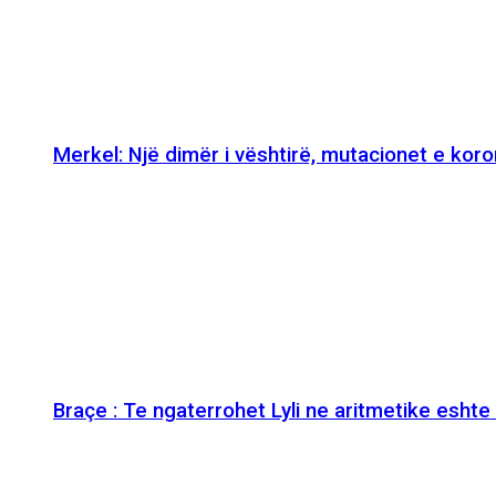
Merkel: Një dimër i vështirë, mutacionet e kor
Braçe : Te ngaterrohet Lyli ne aritmetike esht