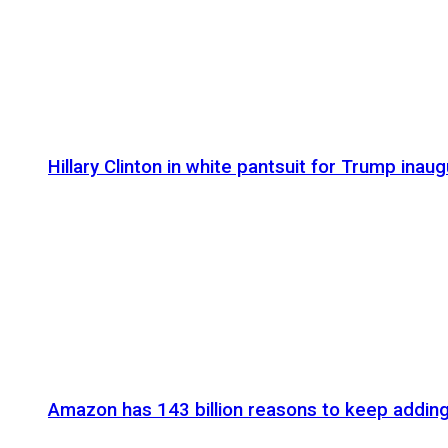
Hillary Clinton in white pantsuit for Trump inaug
Amazon has 143 billion reasons to keep addin