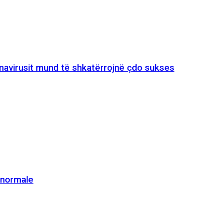
onavirusit mund të shkatërrojnë çdo sukses
e normale