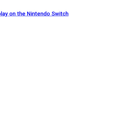
lay on the Nintendo Switch