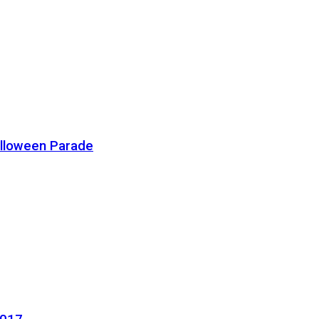
alloween Parade