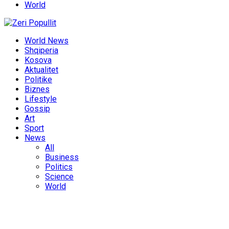
World
World News
Shqiperia
Kosova
Aktualitet
Politike
Biznes
Lifestyle
Gossip
Art
Sport
News
All
Business
Politics
Science
World