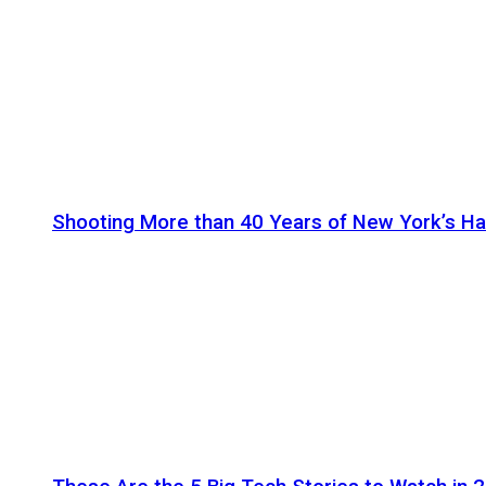
Shooting More than 40 Years of New York’s H