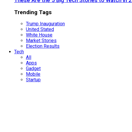
These Are the 5 Big Tech Stories to Watch in 
Trending Tags
Trump Inauguration
United Stated
White House
Market Stories
Election Results
Tech
All
Apps
Gadget
Mobile
Startup